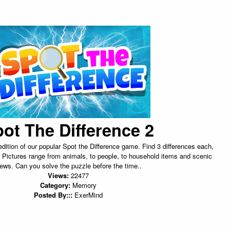
ot The Difference 2
dition of our popular Spot the Difference game. Find 3 differences each,
 Pictures range from animals, to people, to household items and scenic
iews. Can you solve the puzzle before the time..
Views:
22477
Category:
Memory
Posted By:::
ExerMind