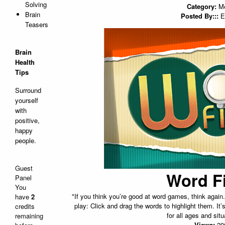
Solving
Category:
M
Brain
Posted By:::
E
Teasers
Brain
Health
Tips
Surround
yourself
with
positive,
happy
people.
Guest
Word F
Panel
You
"If you think you’re good at word games, think agai
have
2
play: Click and drag the words to highlight them. It’
credits
for all ages and situ
remaining
Views:
20