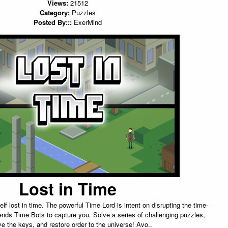
Views:
21512
Category:
Puzzles
Posted By:::
ExerMind
Lost in Time
lf lost in time. The powerful Time Lord is intent on disrupting the time-
nds Time Bots to capture you. Solve a series of challenging puzzles,
eve the keys, and restore order to the universe! Avo..