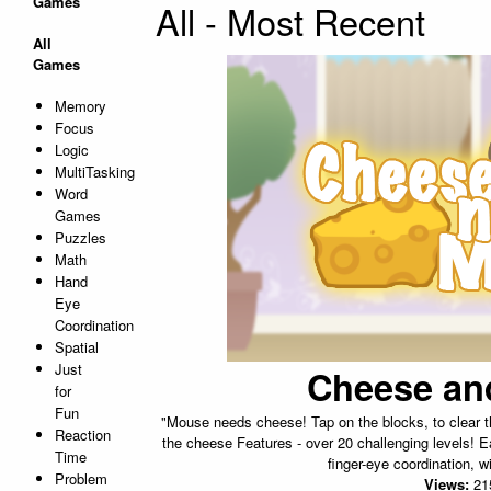
Games
All - Most Recent
All
Games
Memory
Focus
Logic
MultiTasking
Word
Games
Puzzles
Math
Hand
Eye
Coordination
Spatial
Just
Cheese an
for
Fun
"Mouse needs cheese! Tap on the blocks, to clear t
Reaction
the cheese Features - over 20 challenging levels! E
Time
finger-eye coordination, wi
Problem
Views:
21