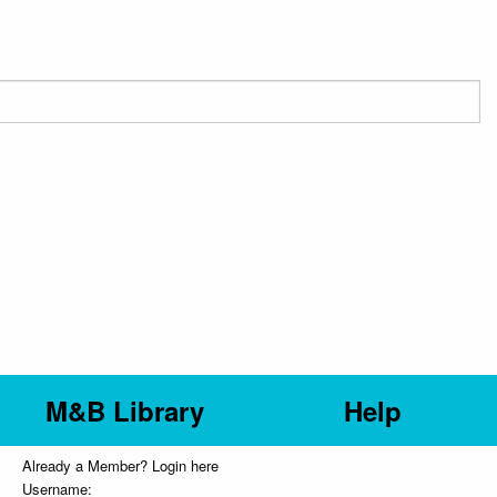
M&B Library
Help
Already a Member? Login here
Username: