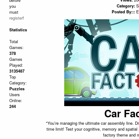
before
Category:
S
you
Posted By:::
E
must
register
!
Statistics
Total
Games:
378
Games
Played:
3135487
Top
Category:
Puzzles
Users
Online:
244
Car Fa
"You’re managing the ultimate car assembly line. Dra
time limit! Test your cognitive, memory and spatial ab
factory theme and m