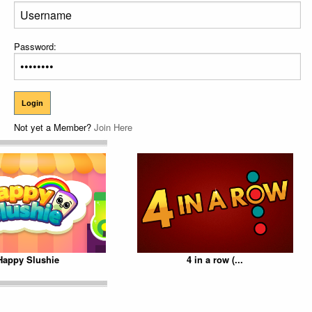
Password:
Not yet a Member?
Join Here
Happy Slushie
4 in a row (...