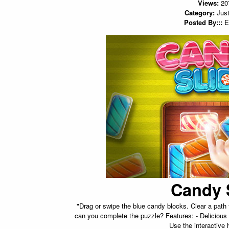
Views:
20
Category:
Just
Posted By:::
E
Candy 
"Drag or swipe the blue candy blocks. Clear a pat
can you complete the puzzle? Features: - Delicious
Use the interactive 