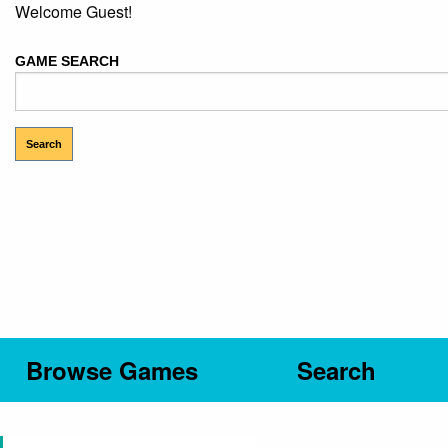
Welcome Guest!
GAME SEARCH
Browse Games
Search