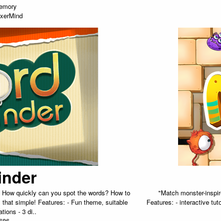
emory
xerMind
inder
n. How quickly can you spot the words? How to
"Match monster-inspire
s that simple! Features: - Fun theme, suitable
Features: - interactive tu
ations - 3 di..
686