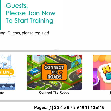
ing. Guests, please register!.
ine
Connect The Roads
Pages:
[1]
2
3
4
5
6
7
8
9
10
11
12
16
of