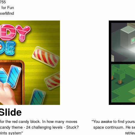
755
 for Fun
xerMind
Slide
h for the red candy block. In how many moves
"You awake to find yourse
 candy theme - 24 challenging levels - Stuck?
space continuum. He se
hints system"
retri