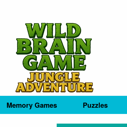
Memory Games
Puzzles