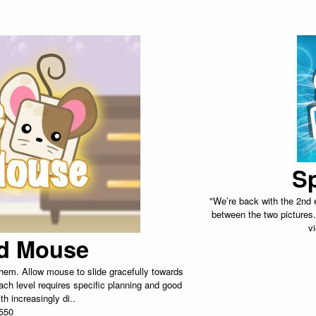
Sp
"We’re back with the 2nd e
between the two pictures.
v
d Mouse
hem. Allow mouse to slide gracefully towards
ach level requires specific planning and good
th increasingly di..
550