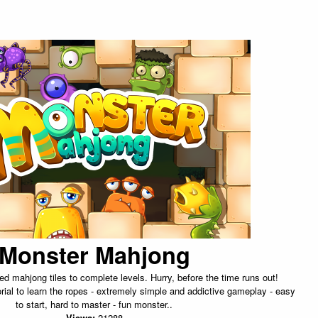
Monster Mahjong
d mahjong tiles to complete levels. Hurry, before the time runs out!
torial to learn the ropes - extremely simple and addictive gameplay - easy
to start, hard to master - fun monster..
Views:
21288