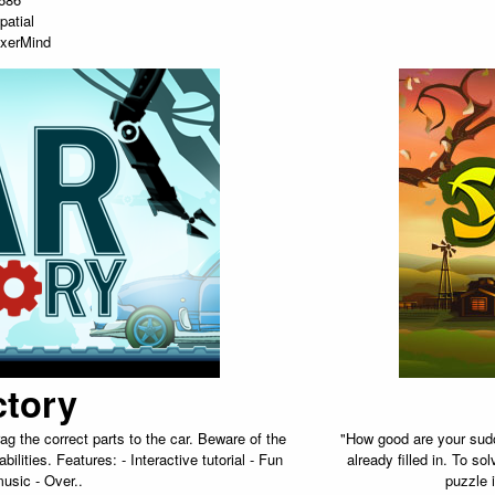
patial
xerMind
ctory
g the correct parts to the car. Beware of the
"How good are your sudo
ilities. Features: - Interactive tutorial - Fun
already filled in. To s
usic - Over..
puzzle 