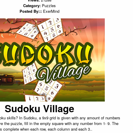
Category:
Puzzles
Posted By:::
ExerMind
Sudoku Village
ku skills? In Sudoku, a 9x9 grid is given with any amount of numbers
olve the puzzle, fill in the empty square with any number from 1- 9. The
is complete when each row, each column and each 3..