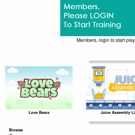
Members, login to start play
Love Bears
Juice Assembly L
Browse