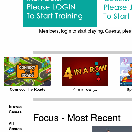
Members, login to start playing. Guests, pleas
Connect The Roads
4 in a row (...
Sp
Browse
Games
Focus - Most Recent
All
Games