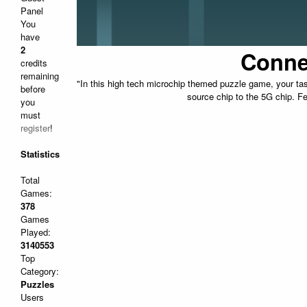
Panel
You
have
2
Conne
credits
remaining
"In this high tech microchip themed puzzle game, your tas
before
source chip to the 5G chip. Fe
you
must
register
!
Statistics
Total
Games:
378
Games
Played:
3140553
Top
Category:
Puzzles
Users