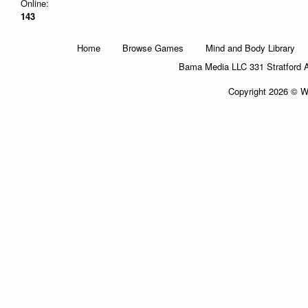
Online:
143
Home
Browse Games
Mind and Body Library
Bama Media LLC 331 Stratford 
Copyright 2026 © Wi