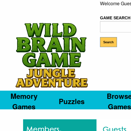
Welcome Gues
GAME SEARCH
Memory
Brows
Puzzles
Games
Games