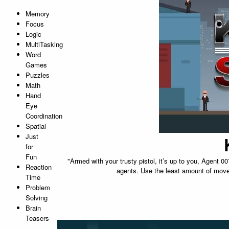
Memory
Focus
Logic
MultiTasking
Word
Games
Puzzles
Math
Hand
Eye
Coordination
Spatial
Just
for
Fun
"Armed with your trusty pistol, it’s up to you, Agent 0
Reaction
agents. Use the least amount of moves
Time
Problem
Solving
Brain
Teasers