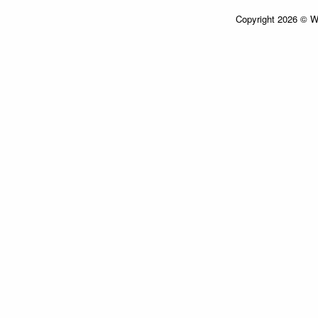
Copyright 2026 © Wi