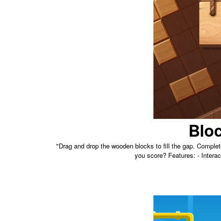
Blo
"Drag and drop the wooden blocks to fill the gap. Comple
you score? Features: - Interact