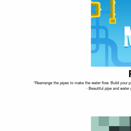
"Rearrange the pipes to make the water flow. Build your p
- Beautiful pipe and water 