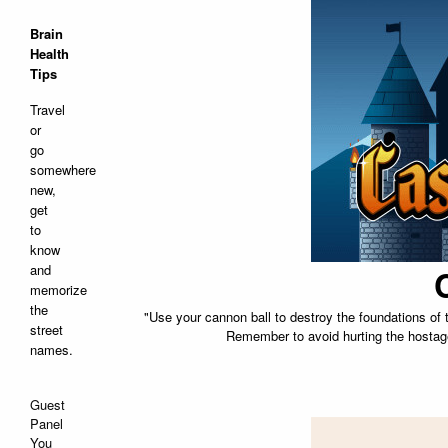
Brain
Health
Tips
Travel
or
go
somewhere
new,
get
to
know
and
memorize
the
"Use your cannon ball to destroy the foundations of t
street
Remember to avoid hurting the hostage
names.
Guest
Panel
You