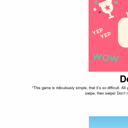
D
"This game is ridiculously simple, that it’s so difficult. All
swipe, then swipe! Don’t m