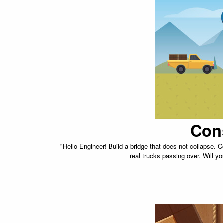
Con
"Hello Engineer! Build a bridge that does not collapse. C
real trucks passing over. Will yo