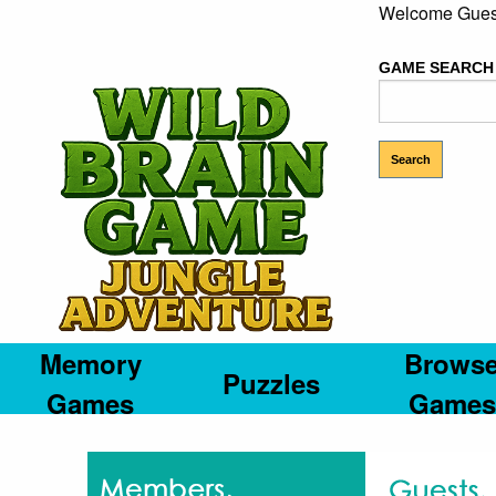
Welcome Gues
GAME SEARCH
Memory
Brows
Puzzles
Games
Games