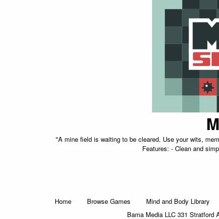
M
"A mine field is waiting to be cleared. Use your wits, me
Features: - Clean and simpl
Home
Browse Games
Mind and Body Library
Bama Media LLC 331 Stratford 