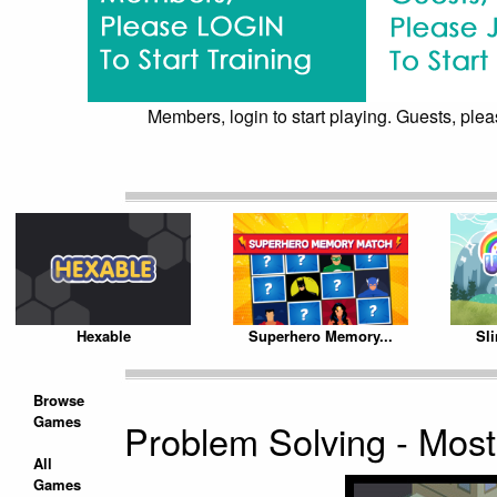
Members, login to start playing. Guests, pleas
Hexable
Superhero Memory...
Sl
Browse
Games
Problem Solving - Mos
All
Games