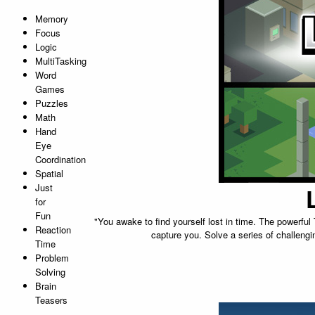
Memory
Focus
Logic
MultiTasking
Word
Games
Puzzles
Math
Hand
Eye
Coordination
Spatial
Just
for
Fun
"You awake to find yourself lost in time. The powerfu
Reaction
capture you. Solve a series of challengi
Time
Problem
Solving
Brain
Teasers