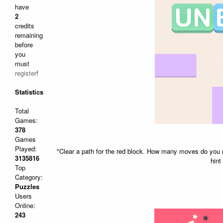
have
2
credits
remaining
before
you
must
register
!
Statistics
Total
Games:
378
Games
Played:
"Clear a path for the red block. How many moves do you ne
3135816
hint
Top
Category:
Puzzles
Users
Online:
243