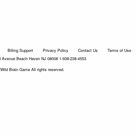
Billing Support
Privacy Policy
Contact Us
Terms of Use
d Avenue Beach Haven NJ 08008 1-938-238-4553
Wild Brain Game All rights reserved.