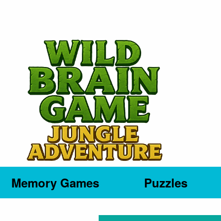
Memory Games
Puzzles