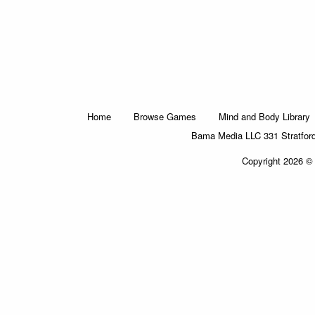
Home
Browse Games
Mind and Body Library
Bama Media LLC 331 Stratfor
Copyright 2026 © 