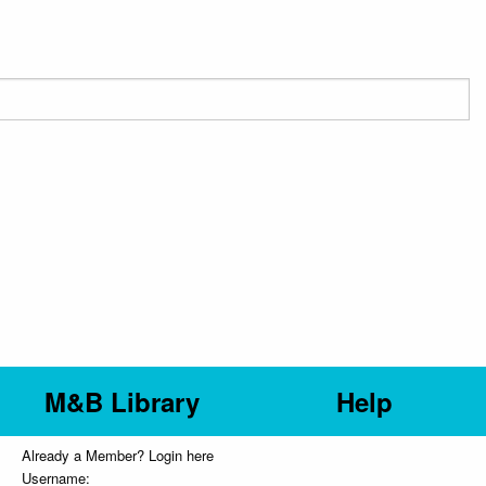
M&B Library
Help
Already a Member? Login here
Username: