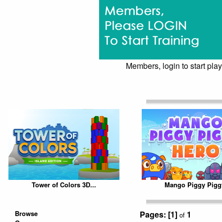
Members, login to start play
Tower of Colors 3D...
Mango Piggy Piggy
Browse
Pages:
[1]
1
of