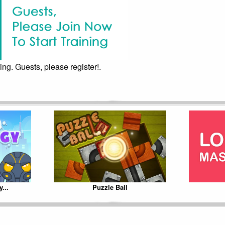
ing. Guests, please register!.
...
Puzzle Ball