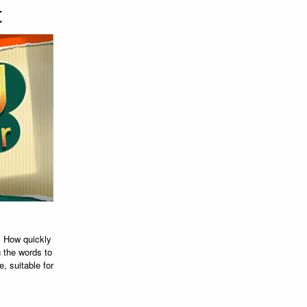
t
. How quickly
 the words to
e, suitable for