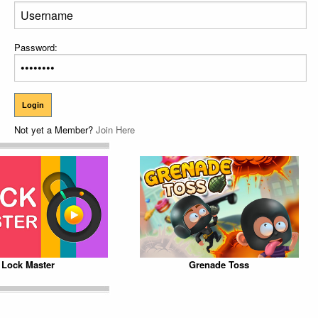
Password:
Not yet a Member?
Join Here
Lock Master
Grenade Toss