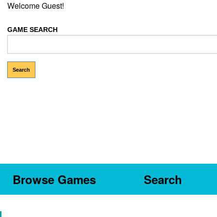
Welcome Guest!
GAME SEARCH
Browse Games
Search