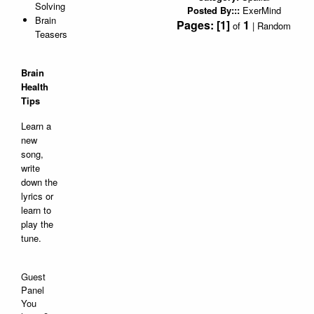
Solving
Posted By:::
ExerMind
Brain
Pages:
[1]
1
of
|
Random
Teasers
Brain
Health
Tips
Learn a
new
song,
write
down the
lyrics or
learn to
play the
tune.
Guest
Panel
You