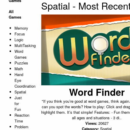
Games
Spatial - Most Recen
All
Games
Memory
Focus
Logic
MultiTasking
Word
Games
Puzzles
Math
Hand
Eye
Coordination
Word Finder
Spatial
Just
"If you think you’re good at word games, think again
for
can you spot the words? How to play: Click and drag
Fun
highlight them. It’s that simple! Features: - Fun them
Reaction
all ages and situations - 3 di..
Time
Views:
20627
Problem
Category:
Spatial