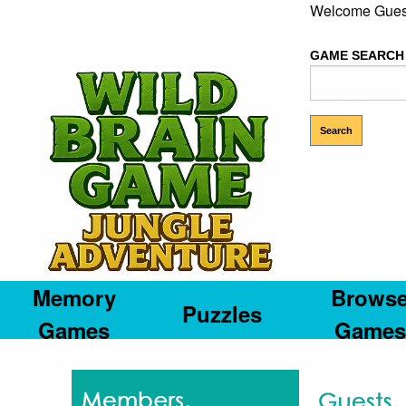
Welcome Gues
GAME SEARCH
Memory
Brows
Puzzles
Games
Games