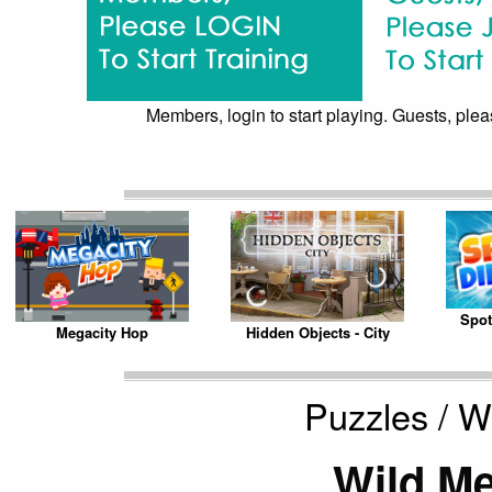
Members, login to start playing. Guests, pleas
Spot
Megacity Hop
Hidden Objects - City
Puzzles / 
Wild M