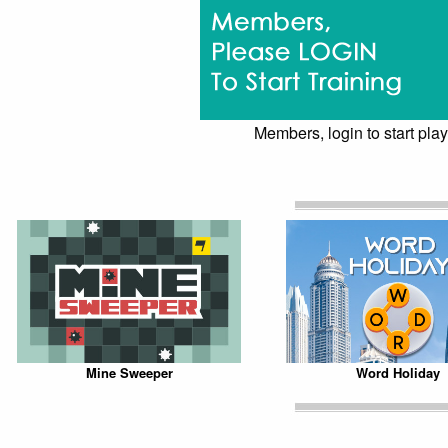
Members, login to start play
Mine Sweeper
Word Holiday