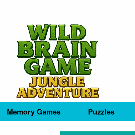
Memory Games
Puzzles