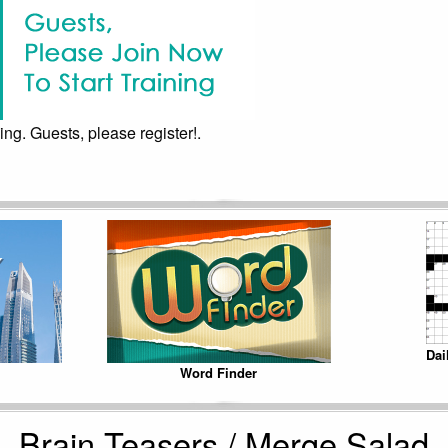
ing. Guests, please register!.
Dai
Word Finder
Brain Teasers / Merge Salad