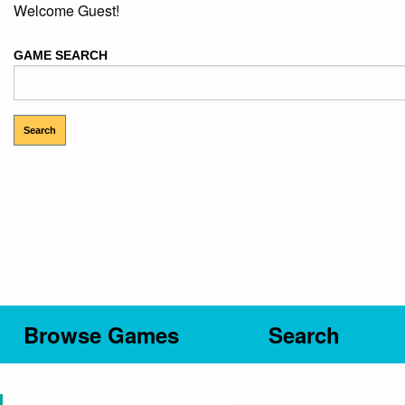
Welcome Guest!
GAME SEARCH
Browse Games
Search