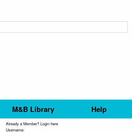
M&B Library
Help
Already a Member? Login here
Username: