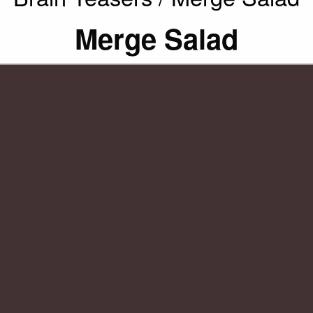
Merge Salad