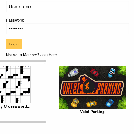
Password:
Not yet a Member?
Join Here
ly Crosswword...
Valet Parking