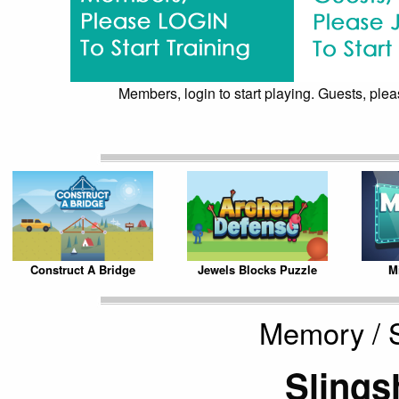
Members, login to start playing. Guests, pleas
Construct A Bridge
Jewels Blocks Puzzle
Mi
Memory / S
Slings