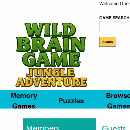
Welcome Gues
GAME SEARCH
Memory
Brows
Puzzles
Games
Games