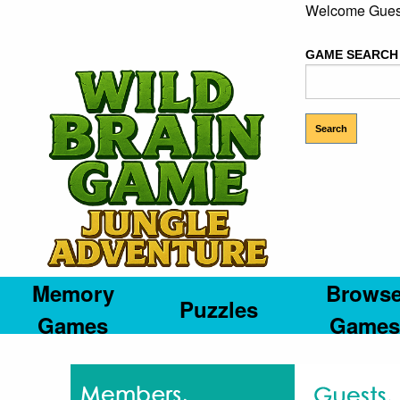
Welcome Gues
GAME SEARCH
Memory
Brows
Puzzles
Games
Games