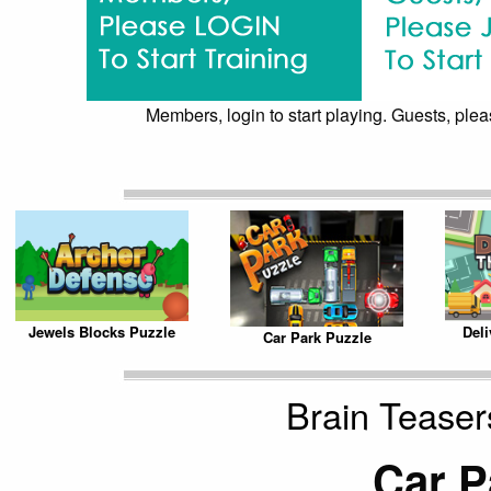
Members, login to start playing. Guests, pleas
Jewels Blocks Puzzle
Del
Car Park Puzzle
Brain Teaser
Car P